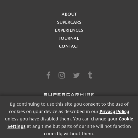
ABOUT
SUPERCARS
EXPERIENCES
JOURNAL
CONTACT
By continuing to use this site you consent to the use of
cookies on your device as described in our
Privacy Policy
TERMS & CONDITIONS
|
PRIVACY POLICY
|
COOKIES STATEMENT
|
unless you have disabled them. You can change your
Cookie
SITE CREDIT
Settings
at any time but parts of our site will not function
correctly without them.
© 2026, SUPERCAR HIRE