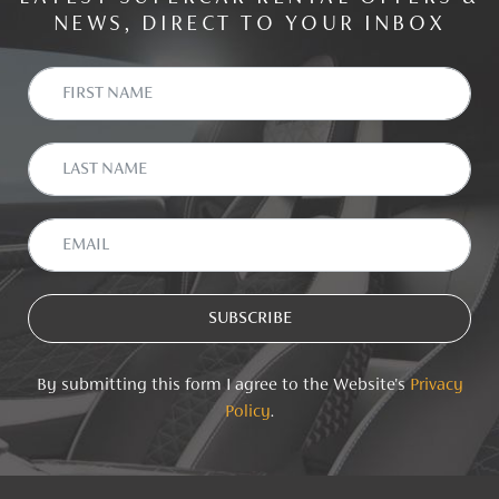
NEWS, DIRECT TO YOUR INBOX
By submitting this form I agree to the Website's
Privacy
Policy
.