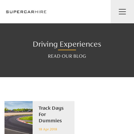
Driving Experiences
READ OUR BLOG
Track Days
For
Dummies
18 Apr 2018