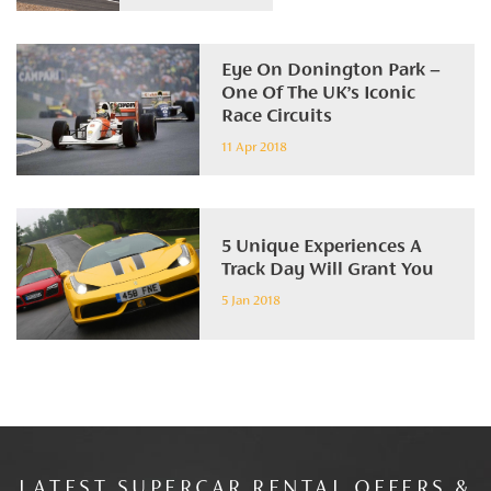
Eye On Donington Park –
One Of The UK’s Iconic
Race Circuits
11 Apr 2018
5 Unique Experiences A
Track Day Will Grant You
5 Jan 2018
LATEST SUPERCAR RENTAL OFFERS &