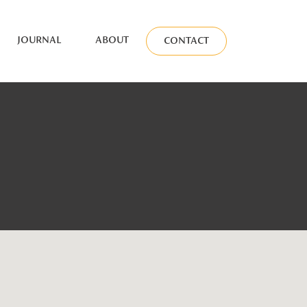
JOURNAL
ABOUT
CONTACT