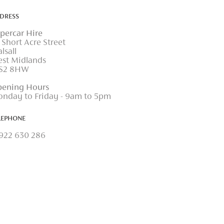
DRESS
percar Hire
 Short Acre Street
lsall
st Midlands
S2 8HW
ening Hours
nday to Friday - 9am to 5pm
LEPHONE
922 630 286