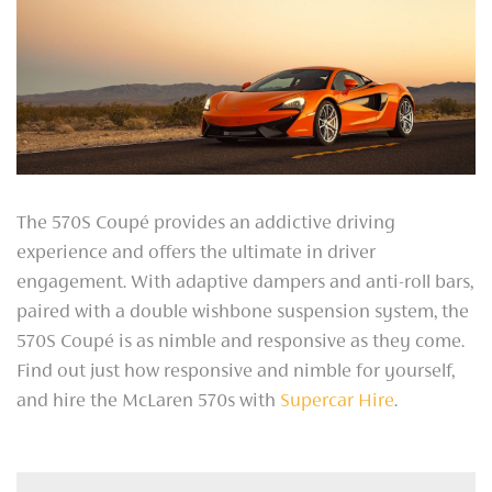
The 570S Coupé provides an addictive driving
experience and offers the ultimate in driver
engagement. With adaptive dampers and anti-roll bars,
paired with a double wishbone suspension system, the
570S Coupé is as nimble and responsive as they come.
Find out just how responsive and nimble for yourself,
and hire the McLaren 570s with
Supercar Hire
.