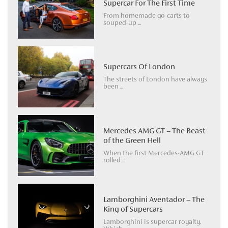
Supercar For The First Time
From homemade go-carts to
souped-up ...
Supercars Of London
The streets of London have always
been ...
Mercedes AMG GT – The Beast
of the Green Hell
When the first Mercedes-AMG GT
rolled ...
Lamborghini Aventador – The
King of Supercars
Lamborghini is supercar royalty.