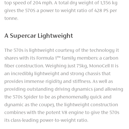
top speed of 204 mph. A total dry weight of 1,356 kg
gives the 570S a power to weight ratio of 428 PS per
tonne.
A Supercar Lightweight
The 570s is lightweight courtesy of the technology it
shares with its Formula 1™ family members: a carbon
fiber construction. Weighing just 75kg, MonoCell II is
an incredibly lightweight and strong chassis that
provides immense rigidity and stiffness. As well as
providing outstanding driving dynamics (and allowing
the 570s Spider to be as phenomenally quick and
dynamic as the coupe), the lightweight construction
combines with the potent V8 engine to give the 570s
its class-leading power-to-weight ratio.