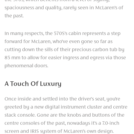
spaciousness and quality, rarely seen in McLaren’s of
the past.
In many respects, the 570S’s cabin represents a step
forward for McLaren, who’ve even gone so far as
cutting down the sills of their precious carbon tub by
85 mm to allow for easier ingress and egress via those
phenomenal doors.
A Touch Of Luxury
Once inside and settled into the driver's seat, you’re
greeted by a new digital instrument cluster and centre
stack console. Gone are the knobs and buttons of the
centre consoles of the past, nowadays it’s a 7.0-inch
screen and IRIS system of McLaren’s own design.