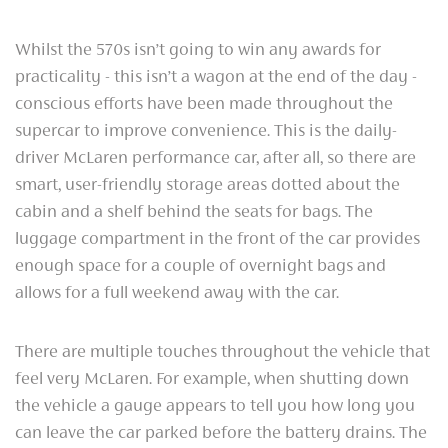
Whilst the 570s isn’t going to win any awards for
practicality - this isn’t a wagon at the end of the day -
conscious efforts have been made throughout the
supercar to improve convenience. This is the daily-
driver McLaren performance car, after all, so there are
smart, user-friendly storage areas dotted about the
cabin and a shelf behind the seats for bags. The
luggage compartment in the front of the car provides
enough space for a couple of overnight bags and
allows for a full weekend away with the car.
There are multiple touches throughout the vehicle that
feel very McLaren. For example, when shutting down
the vehicle a gauge appears to tell you how long you
can leave the car parked before the battery drains. The