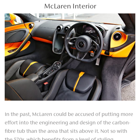
McLaren Interior
In the past, McLaren could be accused of putting more
effort into the engineering and design of the carbon-
fibre tub than the area that sits above it. Not so with
the 570s, which benefits from a level of styling,