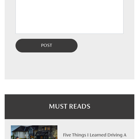
MUST READS
Five Things I Learned Driving A