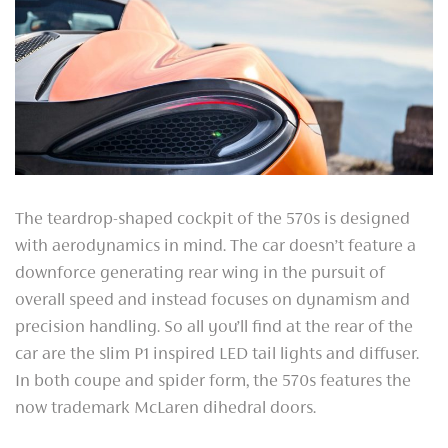
The teardrop-shaped cockpit of the 570s is designed
with aerodynamics in mind. The car doesn’t feature a
downforce generating rear wing in the pursuit of
overall speed and instead focuses on dynamism and
precision handling. So all you’ll find at the rear of the
car are the slim P1 inspired LED tail lights and diffuser.
In both coupe and spider form, the 570s features the
now trademark McLaren dihedral doors.