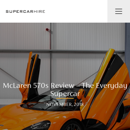
McLaren 570s Review – The Everyday
Supercar
NOVEMBER, 2018