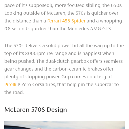
pace of it’s supposedly more focused sibling, the 650s.
Looking outside of McLaren, the 570s is quicker over
the distance than a
Ferrari 458 Spider
and a whopping
0.8 seconds quicker than the Mercedes-AMG GTS.
The 570s delivers a solid power hit all the way up to the
top of its 8000rpm rev range and is happiest when
being pushed. The dual-clutch gearbox offers seamless
gear changes and the carbon-ceramic brakes offer
plenty of stopping power. Grip comes courtesy of
Pirelli
P Zero Corsa tires, that help pin the supercar to
the road.
McLaren 570S Design