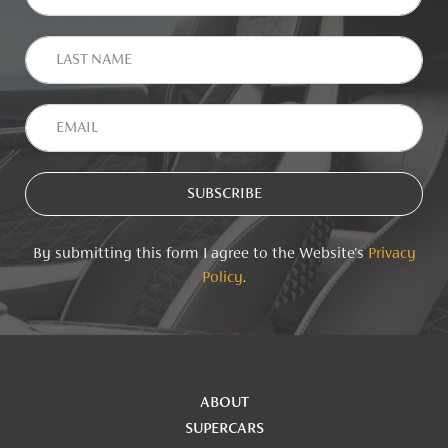
By submitting this form I agree to the Website's
Privacy
Policy
.
ABOUT
SUPERCARS