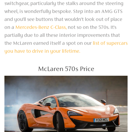
switchgear, particularly the stalks around the steering
wheel, is wonderfully bespoke. Step into an AMG GTS
and you’ll see buttons that wouldn’t look out of place
on a
Mercedes-Benz C-Class,
not so on the 570s. It's
partially due to all these interior improvements that
the McLaren earned itself a spot on our
list of supercars
you have to drive in your lifetime.
McLaren 570s Price