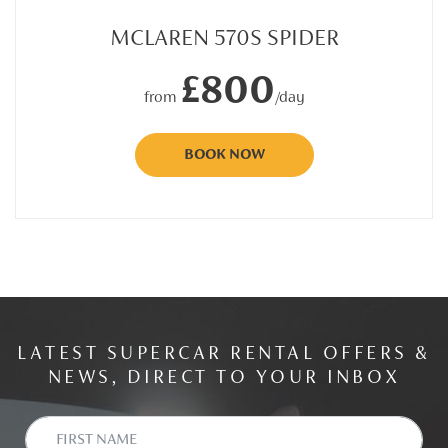
MCLAREN 570S SPIDER
£800
from
/day
BOOK NOW
LATEST SUPERCAR RENTAL OFFERS &
NEWS, DIRECT TO YOUR INBOX