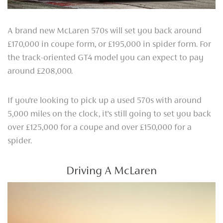
A brand new McLaren 570s will set you back around
£170,000 in coupe form, or £195,000 in spider form. For
the track-oriented GT4 model you can expect to pay
around £208,000.
If you’re looking to pick up a used 570s with around
5,000 miles on the clock, it’s still going to set you back
over £125,000 for a coupe and over £150,000 for a
spider.
Driving A McLaren