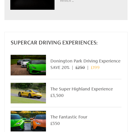
Which ...
SUPERCAR DRIVING EXPERIENCES:
Donington Park Driving Experience
SAVE 20% |
£250
|
£199
The Super Highland Experience
£3,500
The Fantastic Four
£550