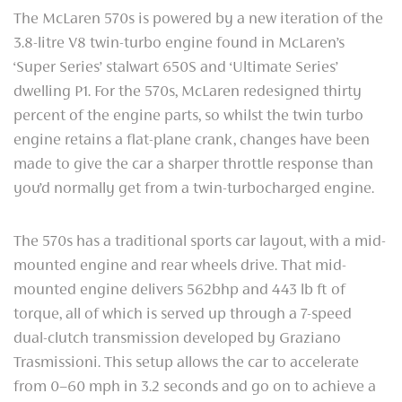
The McLaren 570s is powered by a new iteration of the
3.8-litre V8 twin-turbo engine found in McLaren’s
‘Super Series’ stalwart 650S and ‘Ultimate Series’
dwelling P1. For the 570s, McLaren redesigned thirty
percent of the engine parts, so whilst the twin turbo
engine retains a flat-plane crank, changes have been
made to give the car a sharper throttle response than
you’d normally get from a twin-turbocharged engine.
The 570s has a traditional sports car layout, with a mid-
mounted engine and rear wheels drive. That mid-
mounted engine delivers 562bhp and 443 lb ft of
torque, all of which is served up through a 7-speed
dual-clutch transmission developed by Graziano
Trasmissioni. This setup allows the car to accelerate
from 0–60 mph in 3.2 seconds and go on to achieve a