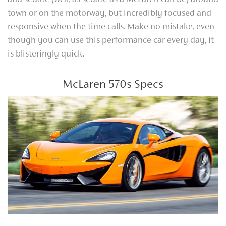
and sedate (well, as sedate as a McLaren can be) around
town or on the motorway, but incredibly focused and
responsive when the time calls. Make no mistake, even
though you can use this performance car every day, it
is blisteringly quick.
McLaren 570s Specs