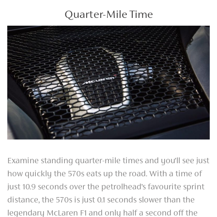
Quarter-Mile Time
Examine standing quarter-mile times and you’ll see just
how quickly the 570s eats up the road. With a time of
just 10.9 seconds over the petrolhead’s favourite sprint
distance, the 570s is just 0.1 seconds slower than the
legendary McLaren F1 and only half a second off the