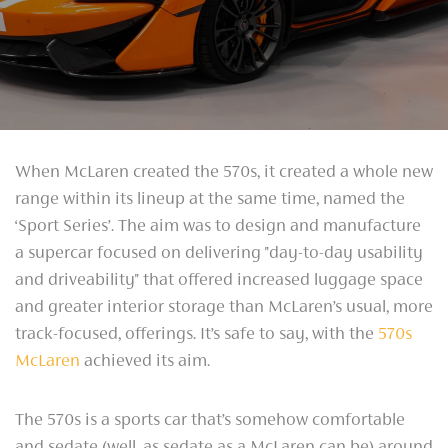
When McLaren created the 570s, it created a whole new
range within its lineup at the same time, named the
‘Sport Series’. The aim was to design and manufacture
a supercar focused on delivering "day-to-day usability
and driveability" that offered increased luggage space
and greater interior storage than McLaren’s usual, more
track-focused, offerings. It’s safe to say, with the
570s
McLaren
achieved its aim.
The 570s is a sports car that’s somehow comfortable