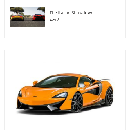
The Italian Showdown
£349