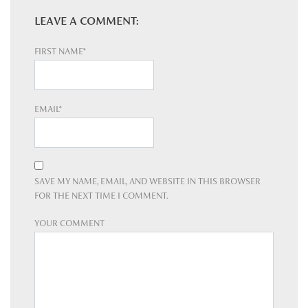
LEAVE A COMMENT:
FIRST NAME*
EMAIL*
SAVE MY NAME, EMAIL, AND WEBSITE IN THIS BROWSER
FOR THE NEXT TIME I COMMENT.
YOUR COMMENT