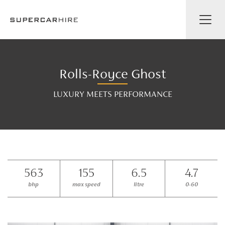
Rolls-Royce Ghost
LUXURY MEETS PERFORMANCE
563
155
6.5
4.7
bhp
max speed
litre
0-60