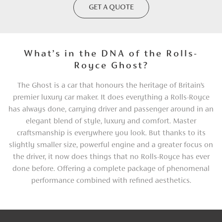
GET A QUOTE
What’s in the DNA of the Rolls-
Royce Ghost?
The Ghost is a car that honours the heritage of Britain’s
premier luxury car maker. It does everything a Rolls-Royce
has always done, carrying driver and passenger around in an
elegant blend of style, luxury and comfort. Master
craftsmanship is everywhere you look. But thanks to its
slightly smaller size, powerful engine and a greater focus on
the driver, it now does things that no Rolls-Royce has ever
done before. Offering a complete package of phenomenal
performance combined with refined aesthetics.