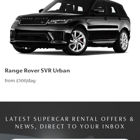
Range Rover SVR Urban
from £500/day
LATEST SUPERCAR RENTAL OFFERS &
NEWS, DIRECT TO YOUR INBOX