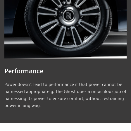
Performance
Power doesn’t lead to performance if that power cannot be
harnessed appropriately. The Ghost does a miraculous job of
harnessing its power to ensure comfort, without restraining
power in any way.