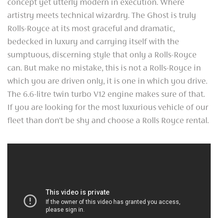
concept yet utterly modern in execution. Where
artistry meets technical wizardry. The Ghost is truly
Rolls-Royce at its most graceful and dramatic,
bedecked in luxury and carrying itself with the
sumptuous, discerning style that only a Rolls-Royce
can. But make no mistake, this is not a Rolls-Royce in
which you are driven only, it is one in which you drive.
The 6.6-litre twin turbo V12 engine makes sure of that.
If you are looking for the most luxurious vehicle of our
fleet than don't be shy and choose a Rolls Royce rental.