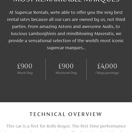
At Supercar Rentals, we’re able to offer you the very best
rental rates because all our cars are owned by us, not third
parties. From amazing Astons and awesome Audis, to
luscious Lamborghinis and mindblowing Maseratis, we
provide a sensational selection of the world’s most iconic
supercar marques...
£900
£900
£4,000
Week Day
Weekend Day
7 days package
TECHNICAL OVERVIEW
This car is a first for Rolls-Royce. The first time performance