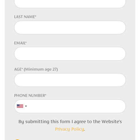
LAST NAME*
EMAIL*
AGE* (Minimum age 27)
PHONE NUMBER*
By submitting this form I agree to the Website's
Privacy Policy
.