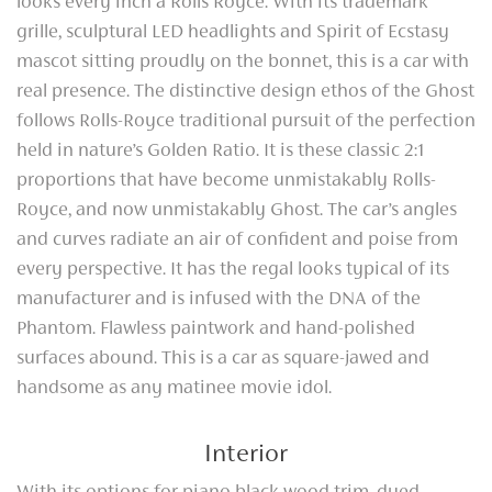
looks every inch a Rolls Royce. With its trademark
grille, sculptural LED headlights and Spirit of Ecstasy
mascot sitting proudly on the bonnet, this is a car with
real presence. The distinctive design ethos of the Ghost
follows Rolls-Royce traditional pursuit of the perfection
held in nature’s Golden Ratio. It is these classic 2:1
proportions that have become unmistakably Rolls-
Royce, and now unmistakably Ghost. The car’s angles
and curves radiate an air of confident and poise from
every perspective. It has the regal looks typical of its
manufacturer and is infused with the DNA of the
Phantom. Flawless paintwork and hand-polished
surfaces abound. This is a car as square-jawed and
handsome as any matinee movie idol.
Interior