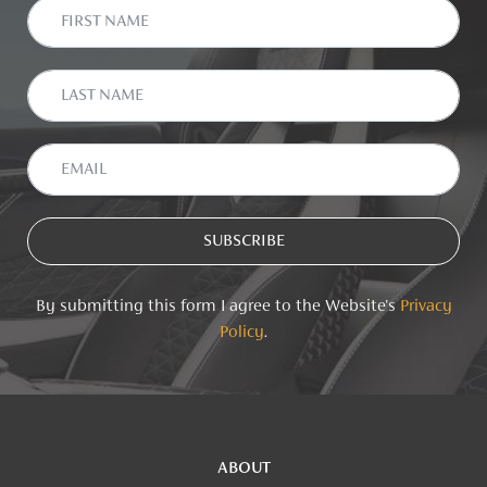
By submitting this form I agree to the Website's
Privacy
Policy
.
ABOUT