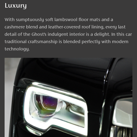
Luxury
With sumptuously soft lambswool floor mats and a
cashmere blend and leather-covered roof lining, every last
detail of the Ghost’s indulgent interior is a delight. In this car
traditional craftsmanship is blended perfectly with modern
technology.