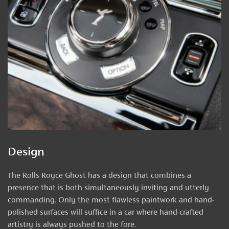
Design
The Rolls Royce Ghost has a design that combines a
presence that is both simultaneously inviting and utterly
commanding. Only the most flawless paintwork and hand-
polished surfaces will suffice in a car where hand-crafted
artistry is always pushed to the fore.