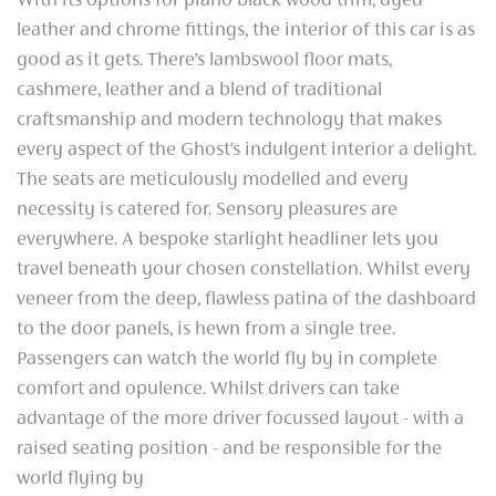
With its options for piano black wood trim, dyed
leather and chrome fittings, the interior of this car is as
good as it gets. There’s lambswool floor mats,
cashmere, leather and a blend of traditional
craftsmanship and modern technology that makes
every aspect of the Ghost’s indulgent interior a delight.
The seats are meticulously modelled and every
necessity is catered for. Sensory pleasures are
everywhere. A bespoke starlight headliner lets you
travel beneath your chosen constellation. Whilst every
veneer from the deep, flawless patina of the dashboard
to the door panels, is hewn from a single tree.
Passengers can watch the world fly by in complete
comfort and opulence. Whilst drivers can take
advantage of the more driver focussed layout - with a
raised seating position - and be responsible for the
world flying by