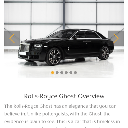
Previous
Next
Rolls-Royce Ghost Overview
The Rolls-Royce Ghost has an elegance that you can
believe in. Unlike poltergeists, with the Ghost, the
evidence is plain to see. This is a car that is timeless in