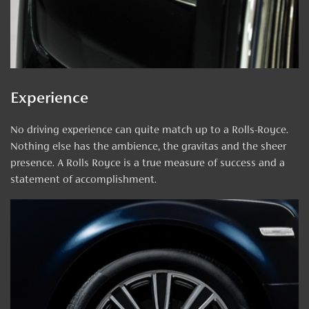
Experience
No driving experience can quite match up to a Rolls-Royce.
Nothing else has the ambience, the gravitas and the sheer
presence. A Rolls Royce is a true measure of success and a
statement of accomplishment.