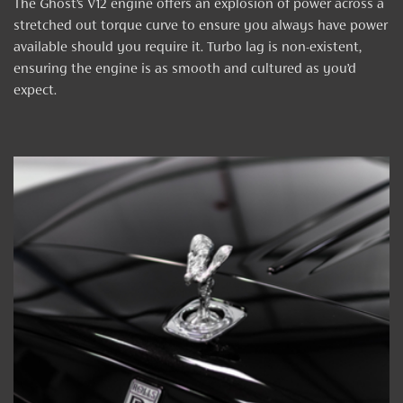
The Ghost’s V12 engine offers an explosion of power across a
stretched out torque curve to ensure you always have power
available should you require it. Turbo lag is non-existent,
ensuring the engine is as smooth and cultured as you’d
expect.