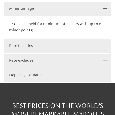
Minimum age
27 (licence held for minimum of 3 years with up to 6
minor points)
Rate includes
Rate excludes
Deposit / Insurance
BEST PRICES ON THE WORLD’S
MOST REMARKABLE MARQUES