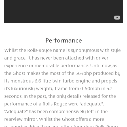
Performance
Whilst the Rolls-Royce name is synonymous with style
and grace, it has never been attached with driver
experience or memorable performance. Until now, as
the Ghost makes the most of the 564bhp produced by
its monstrous 6.6-litre twin turbo engine and propels
it’s luxuriously weighty frame from 0-60mph in 4.7
seconds. In the past, the only details released for the
performance of a Rolls-Royce were “adequate”.
“Adequate” has been comprehensively left in the
rearview mirror. Whilst the Ghost offers a more