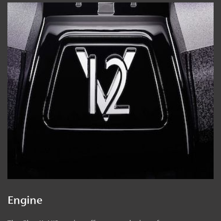
Engine