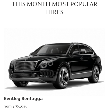
THIS MONTH MOST POPULAR
HIRES
Bentley Bentayga
from £700/day