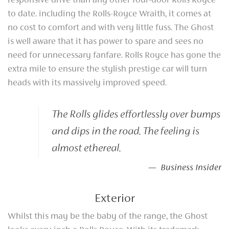
responsive drive than any other four-door Rolls Royce
to date. including the Rolls-Royce Wraith, it comes at
no cost to comfort and with very little fuss. The Ghost
is well aware that it has power to spare and sees no
need for unnecessary fanfare. Rolls Royce has gone the
extra mile to ensure the stylish prestige car will turn
heads with its massively improved speed.
The Rolls glides effortlessly over bumps
and dips in the road. The feeling is
almost ethereal.
— Business Insider
Exterior
Whilst this may be the baby of the range, the Ghost