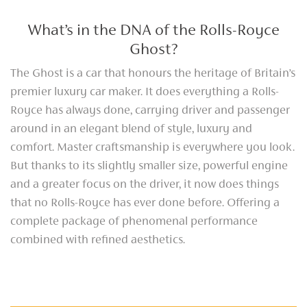
What’s in the DNA of the Rolls-Royce
Ghost?
The Ghost is a car that honours the heritage of Britain’s
premier luxury car maker. It does everything a Rolls-
Royce has always done, carrying driver and passenger
around in an elegant blend of style, luxury and
comfort. Master craftsmanship is everywhere you look.
But thanks to its slightly smaller size, powerful engine
and a greater focus on the driver, it now does things
that no Rolls-Royce has ever done before. Offering a
complete package of phenomenal performance
combined with refined aesthetics.