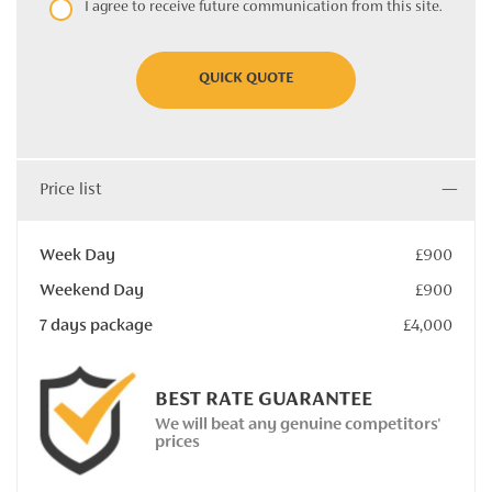
I agree to receive future communication from this site.
QUICK QUOTE
Price list
Week Day
£900
Weekend Day
£900
7 days package
£4,000
BEST RATE GUARANTEE
We will beat any genuine competitors'
prices