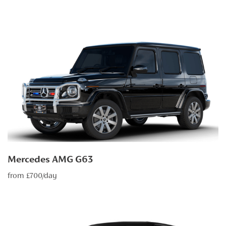
Mercedes AMG G63
from £700/day