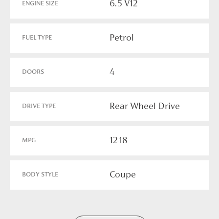
6.5 V12
ENGINE SIZE
Petrol
FUEL TYPE
4
DOORS
Rear Wheel Drive
DRIVE TYPE
12-18
MPG
Coupe
BODY STYLE