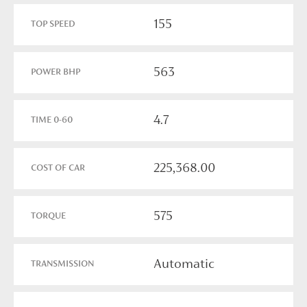
155
TOP SPEED
563
POWER BHP
4.7
TIME 0-60
225,368.00
COST OF CAR
575
TORQUE
Automatic
TRANSMISSION