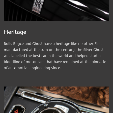
Heritage
Rolls-Royce and Ghost have a heritage like no other. First
manufactured at the turn on the century, the Silver Ghost
was labelled the best car in the world and helped start a
bloodline of motor-cars that have remained at the pinnacle
of automotive engineering since.