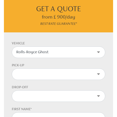
GET A QUOTE
from £ 900/day
BEST RATE GUARANTEE*
VEHICLE
PICK-UP
DROP-OFF
FIRST NAME*