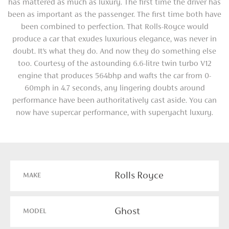
has mattered as much as luxury. The first time the driver has
been as important as the passenger. The first time both have
been combined to perfection. That Rolls-Royce would
produce a car that exudes luxurious elegance, was never in
doubt. It’s what they do. And now they do something else
too. Courtesy of the astounding 6.6-litre twin turbo V12
engine that produces 564bhp and wafts the car from 0-
60mph in 4.7 seconds, any lingering doubts around
performance have been authoritatively cast aside. You can
now have supercar performance, with superyacht luxury.
Rolls Royce
MAKE
Ghost
MODEL