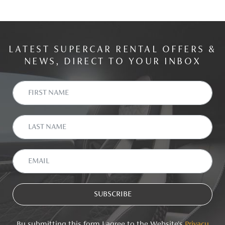
LATEST SUPERCAR RENTAL OFFERS &
NEWS, DIRECT TO YOUR INBOX
By submitting this form I agree to the Website's
Privacy