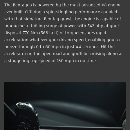
The Bentayga is powered by the most advanced V8 engine
ever built. Offering a spine-tingling performance coupled
with that signature Bentley growl, the engine is capable of
producing a thrilling surge of power, with 542 bhp at your
disposal. 770 Nm (568 lb ft) of torque ensures rapid
acceleration whatever your driving speed, enabling you to
breeze through 0 to 60 mph in just 4.4 seconds. Hit the
accelerator on the open road and you’ll be cruising along at
a staggering top speed of 180 mph in no time.