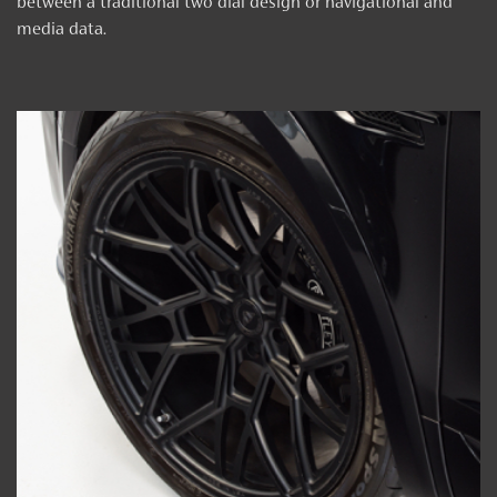
between a traditional two dial design or navigational and
media data.