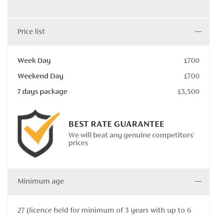
Price list
Week Day
£700
Weekend Day
£700
7 days package
£3,500
BEST RATE GUARANTEE
We will beat any genuine competitors'
prices
Minimum age
27 (licence held for minimum of 3 years with up to 6