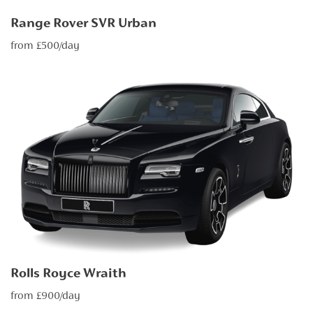
Range Rover SVR Urban
from £500/day
Rolls Royce Wraith
from £900/day