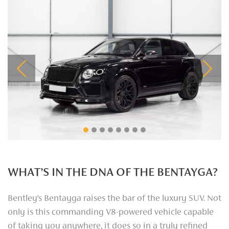
Previous
Next
WHAT’S IN THE DNA OF THE BENTAYGA?
Bentley’s Bentayga raises the bar of the luxury SUV. Not
only is this commanding V8-powered vehicle capable
of taking you anywhere, it does so in a truly refined