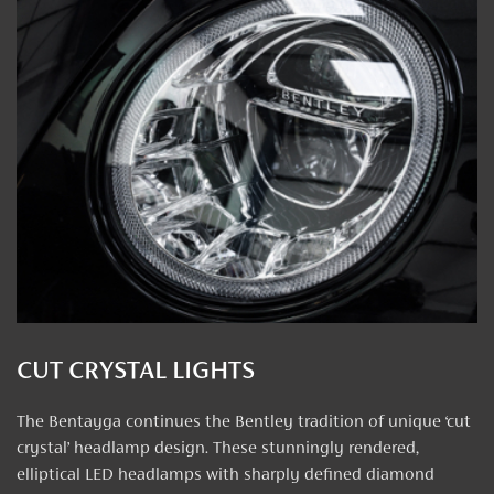
CUT CRYSTAL LIGHTS
The Bentayga continues the Bentley tradition of unique ‘cut
crystal’ headlamp design. These stunningly rendered,
elliptical LED headlamps with sharply defined diamond