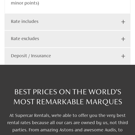
minor points)
Rate includes
Rate excludes
Deposit / Insurance
BEST PRICES ON THE WORLD’S
MOST REMARKABLE MARQUES
At Supercar Rentals, we’re able to offer you the very best
rental rates because all our cars are owned by us, not third
parties. From amazing Astons and awesome Audis, to