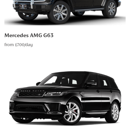
Mercedes AMG G63
from £700/day