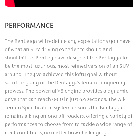
PERFORMANCE
The Bentayga will redefine any expectations you have
of what an SUV driving experience should and
shouldn’t be. Bentley have designed the Bentayga to
be the most luxurious, most refined version of an SUV
around. They’ve achieved this lofty goal without
sacrificing any of the Bentayga’s terrain conquering
prowess. The powerful V8 engine provides a dynamic
drive that can reach 0-60 in just 4.4 seconds. The All-
Terrain Specification system ensures the Bentayga
remains a king among off-roaders, offering a variety of
performances to choose from to tackle a wide range of
road conditions, no matter how challenging.