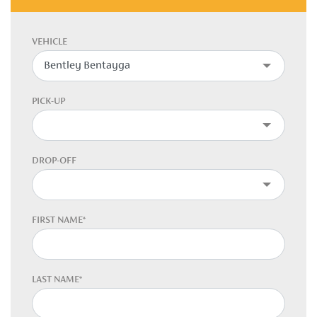
VEHICLE
PICK-UP
DROP-OFF
FIRST NAME*
LAST NAME*