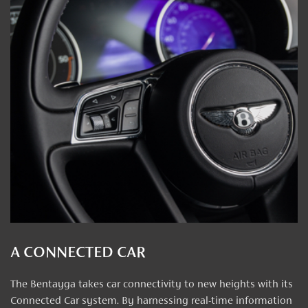
A CONNECTED CAR
The Bentayga takes car connectivity to new heights with its
Connected Car system. By harnessing real-time information