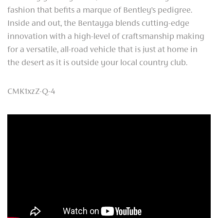
fashion that befits a marque of Bentley’s pedigree.
Inside and out, the Bentayga blends cutting-edge
innovation with a high-level of craftsmanship making
for a versatile, all-road vehicle that is just at home in
the desert as it is outside your local country club.
CMK1xzZ-Q-4