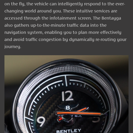
on the fly, the vehicle can intelligently respond to the ever-
changing world around you. These intuitive services are
accessed through the infotainment screen. The Bentayga
also gathers up-to-the-minute traffic data into the
navigation system, enabling you to plan more effectively
and avoid traffic congestion by dynamically re-routing your
journey.