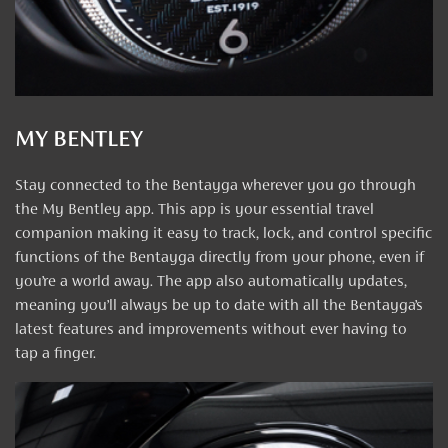
MY BENTLEY
Stay connected to the Bentayga wherever you go through
the My Bentley app. This app is your essential travel
companion making it easy to track, lock, and control specific
functions of the Bentayga directly from your phone, even if
you’re a world away. The app also automatically updates,
meaning you’ll always be up to date with all the Bentayga’s
latest features and improvements without ever having to
tap a finger.