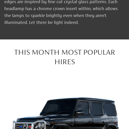
edges are inspired by fine cut crystal glass patterns. Each
headlamp has a chrome crown insert within, which allows
the lamps to sparkle brightly even when they aren’t
illuminated. Let there be light indeed.
THIS MONTH MOST POPULAR
HIRES