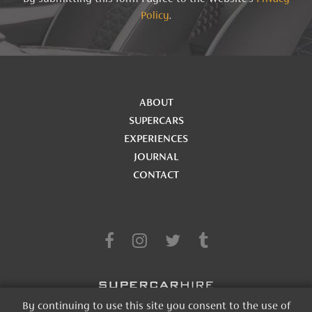
Policy
.
ABOUT
SUPERCARS
EXPERIENCES
JOURNAL
CONTACT
By continuing to use this site you consent to the use of