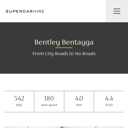
Bentley Bentayga
From City Roads to No Roads
542
180
4.0
4.4
bhp
max speed
litre
0-60