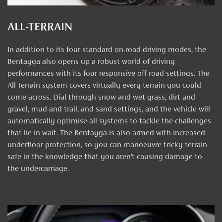
ALL-TERRAIN
In addition to its four standard on-road driving modes, the
Bentayga also opens up a robust world of driving
performances with its four responsive off-road settings. The
All-Terrain system covers virtually every terrain you could
come across. Dial through snow and wet grass, dirt and
gravel, mud and trail, and sand settings, and the vehicle will
automatically optimise all systems to tackle the challenges
that lie in wait. The Bentayga is also armed with increased
underfloor protection, so you can manoeuvre tricky terrain
safe in the knowledge that you aren’t causing damage to
the undercarriage.