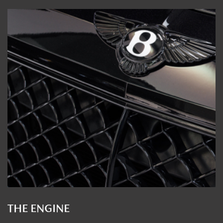
THE ENGINE