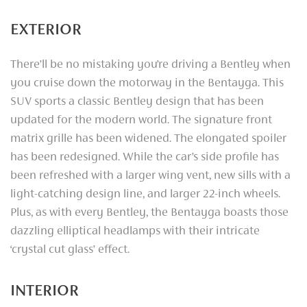
EXTERIOR
There’ll be no mistaking you’re driving a Bentley when
you cruise down the motorway in the Bentayga. This
SUV sports a classic Bentley design that has been
updated for the modern world. The signature front
matrix grille has been widened. The elongated spoiler
has been redesigned. While the car’s side profile has
been refreshed with a larger wing vent, new sills with a
light-catching design line, and larger 22-inch wheels.
Plus, as with every Bentley, the Bentayga boasts those
dazzling elliptical headlamps with their intricate
‘crystal cut glass’ effect.
INTERIOR