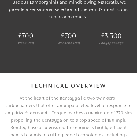
luscious Lamborghinis and mindblowing Maseratis, we
provide a sensational selection of the world’s most iconic
supercar marques...
£700
£700
£3,500
Week Day
Weekend Day
7 days package
TECHNICAL OVERVIEW
At the heart of the Bentayga lie two twin-scroll
turbochargers that offer an unparalleled level of response to
any driver’s demands. Torque reaches a maximum of 770 Nm
propelling the Bentayga on to a top speed of 180 mph.
Bentley have also ensured the engine is highly efficient
thanks to a mix of cutting-edge technologies, including a