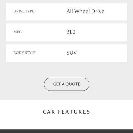
All Wheel Drive
DRIVE TYPE
21.2
MPG
SUV
BODY STYLE
GET A QUOTE
CAR FEATURES