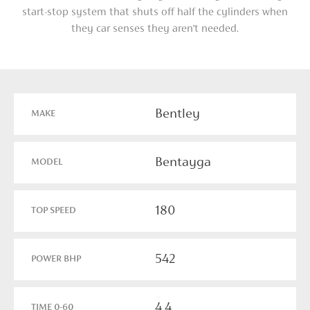
start-stop system that shuts off half the cylinders when
they car senses they aren’t needed.
Bentley
MAKE
Bentayga
MODEL
180
TOP SPEED
542
POWER BHP
4.4
TIME 0-60