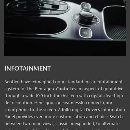
INFOTAINMENT
Bentley have reimagined your standard in-car infotainment
system for the Bentayga. Control every aspect of your drive
through a wide 10.9-inch touchscreen with crystal-clear high-
def resolution. Here, you can seamlessly connect your
smartphone to the screen. A fully digital Driver’s Information
Panel provides even more customisation and choice. Switch
between two main views, classic or expanded, to alternate