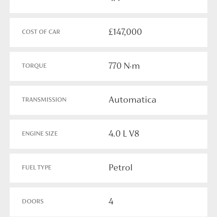
£147,000
COST OF CAR
770 N·m
TORQUE
Automatica
TRANSMISSION
4.0 L V8
ENGINE SIZE
Petrol
FUEL TYPE
4
DOORS