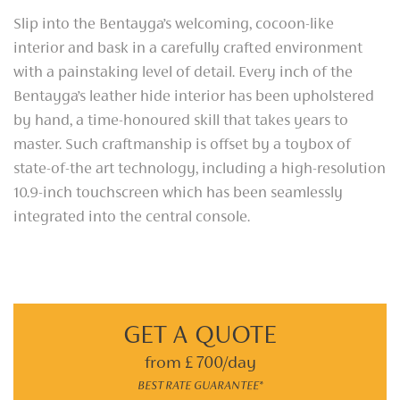
Slip into the Bentayga’s welcoming, cocoon-like
interior and bask in a carefully crafted environment
with a painstaking level of detail. Every inch of the
Bentayga’s leather hide interior has been upholstered
by hand, a time-honoured skill that takes years to
master. Such craftmanship is offset by a toybox of
state-of-the art technology, including a high-resolution
10.9-inch touchscreen which has been seamlessly
integrated into the central console.
GET A QUOTE
from £ 700/day
BEST RATE GUARANTEE*