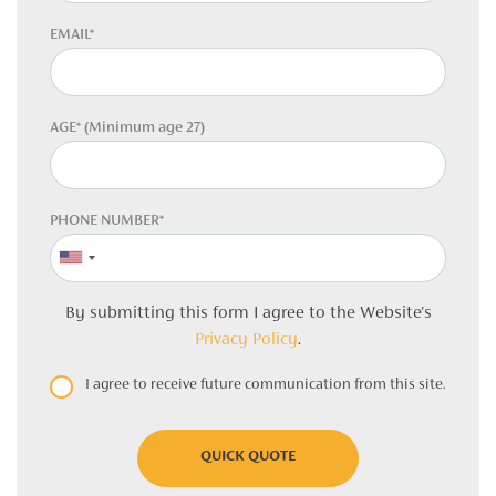
EMAIL*
AGE* (Minimum age 27)
PHONE NUMBER*
By submitting this form I agree to the Website's
Privacy Policy
.
I agree to receive future communication from this site.
QUICK QUOTE