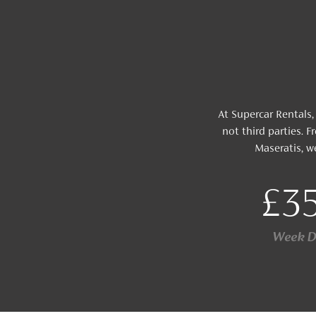
At Supercar Rentals,
not third parties.
Maseratis, w
£3
Week 