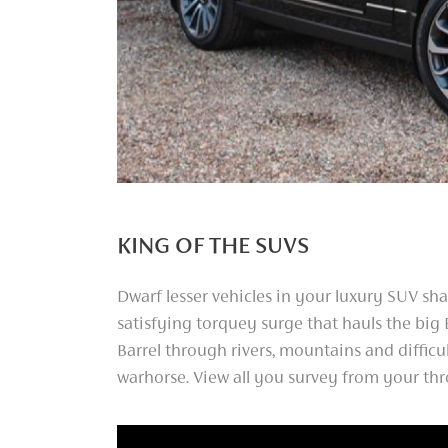
KING OF THE SUVS
Dwarf lesser vehicles in your luxury SUV sha
satisfying torquey surge that hauls the big 
Barrel through rivers, mountains and difficu
warhorse. View all you survey from your thro