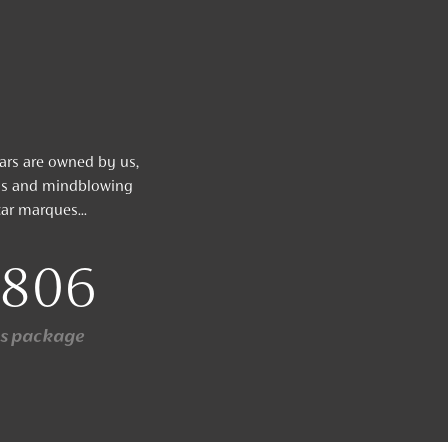
cars are owned by us,
nis and mindblowing
ar marques...
,806
ys package