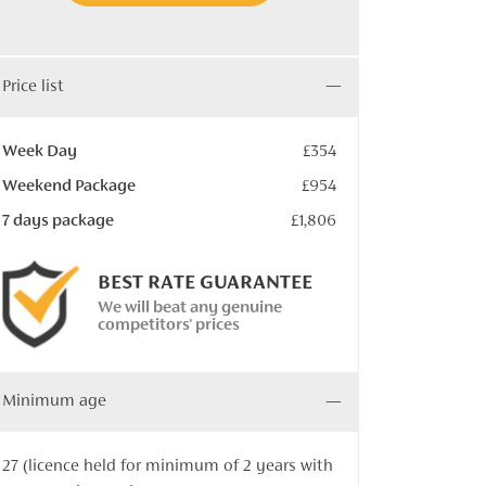
Price list
Week Day
£354
Weekend Package
£954
7 days package
£1,806
BEST RATE GUARANTEE
We will beat any genuine
competitors' prices
Minimum age
27 (licence held for minimum of 2 years with