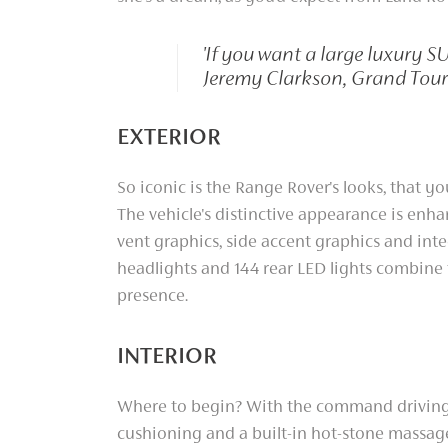
'If you want a large luxury S
Jeremy Clarkson, Grand Tour
EXTERIOR
So iconic is the Range Rover's looks, that you
The vehicle's distinctive appearance is enhan
vent graphics, side accent graphics and int
headlights and 144 rear LED lights combine
presence.
INTERIOR
Where to begin? With the command driving 
cushioning and a built-in hot-stone massage