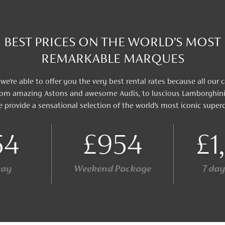
BEST PRICES ON THE WORLD’S MOST
REMARKABLE MARQUES
 we’re able to offer you the very best rental rates because all our 
 From amazing Astons and awesome Audis, to luscious Lamborghi
e provide a sensational selection of the world’s most iconic superc
54
£954
£1
Day
Weekend Package
7 da