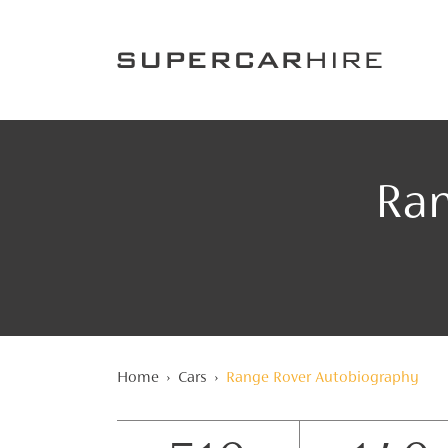
Ran
Home
›
Cars
›
Range Rover Autobiography