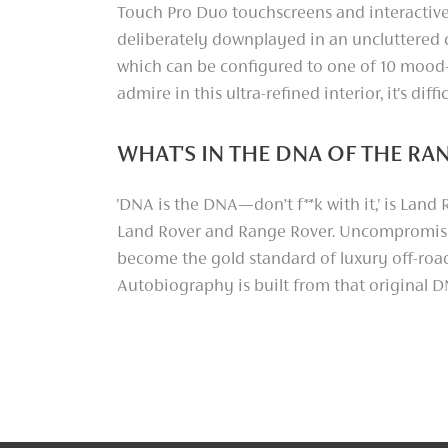
Touch Pro Duo touchscreens and interactive
deliberately downplayed in an uncluttered c
which can be configured to one of 10 mood
admire in this ultra-refined interior, it's dif
WHAT'S IN THE DNA OF THE R
'DNA is the DNA—don’t f**k with it,' is Lan
Land Rover and Range Rover. Uncompromisi
become the gold standard of luxury off-roadi
Autobiography is built from that original 