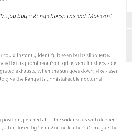
UV, you buy a Range Rover. The end. Move on.'
 could instantly identify it even by its silhouette.
ced by its prominent front grille, vent finishers, side
egrated exhausts. When the sun goes down, Pixel-laser
 to give the Range its unmistakeable nocturnal
position, perched atop the wider seats with deeper
, all enclosed by Semi-Aniline leather? Or maybe the