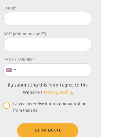
EMAIL*
AGE* (Minimum age 27)
PHONE NUMBER*
By submitting this form I agree to the
Website's
Privacy Policy
.
I agree to receive future communication
from this site.
QUICK QUOTE