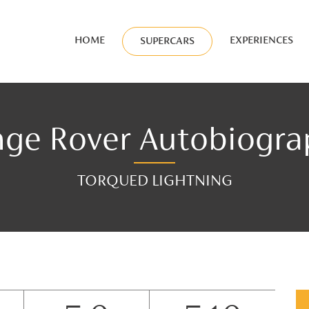
HOME
EXPERIENCES
SUPERCARS
ge Rover Autobiogr
TORQUED LIGHTNING