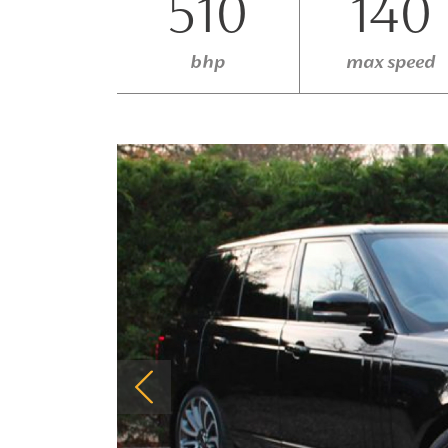
510
140
bhp
max speed
Previous