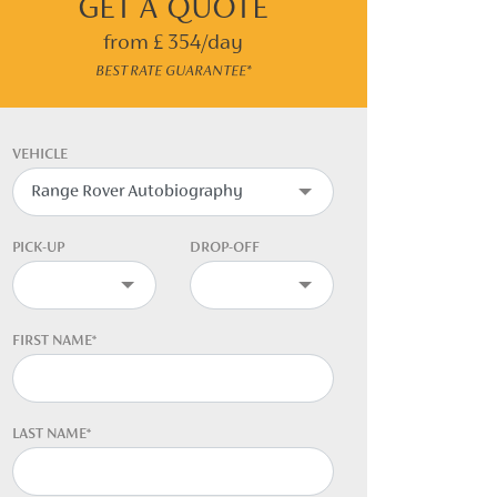
GET A QUOTE
from £ 354/day
BEST RATE GUARANTEE*
VEHICLE
PICK-UP
DROP-OFF
FIRST NAME*
LAST NAME*