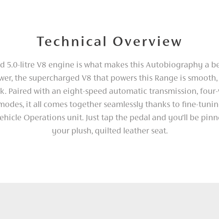
Technical Overview
 5.0-litre V8 engine is what makes this Autobiography a b
er, the supercharged V8 that powers this Range is smooth, 
k. Paired with an eight-speed automatic transmission, four-
 modes, it all comes together seamlessly thanks to fine-tuni
ehicle Operations unit. Just tap the pedal and you’ll be pin
your plush, quilted leather seat.