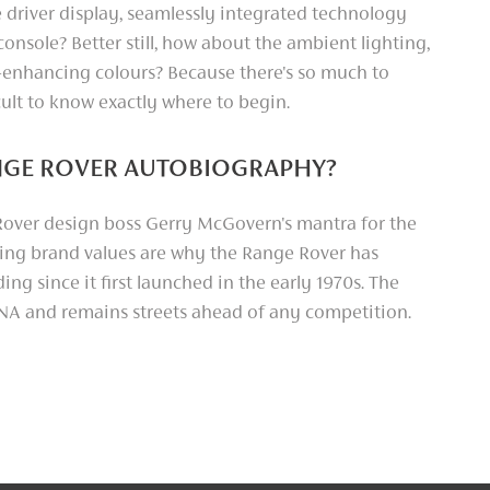
 driver display, seamlessly integrated technology
onsole? Better still, how about the ambient lighting,
-enhancing colours? Because there's so much to
ficult to know exactly where to begin.
ANGE ROVER AUTOBIOGRAPHY?
d Rover design boss Gerry McGovern's mantra for the
ng brand values are why the Range Rover has
ng since it first launched in the early 1970s. The
DNA and remains streets ahead of any competition.