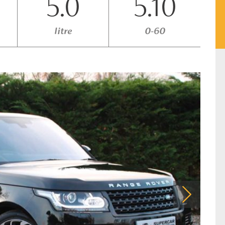
5.0
5.10
litre
0-60
Next