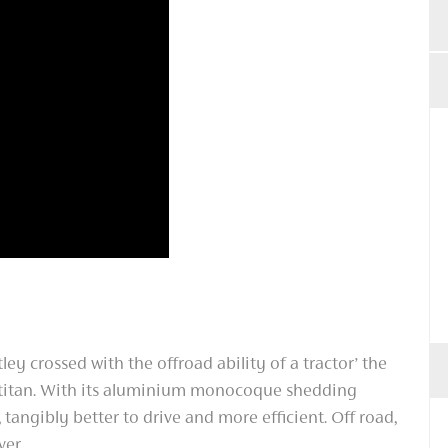
tley crossed with the offroad ability of a tractor’ the
 titan. With its aluminium monocoque shedding
r, tangibly better to drive and more efficient. Off road,
ver.