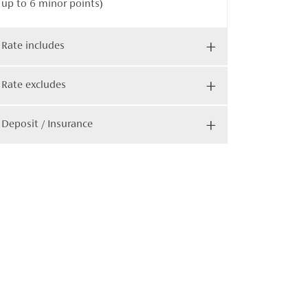
up to 6 minor points)
Rate includes
Rate excludes
Deposit / Insurance