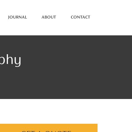
JOURNAL
ABOUT
CONTACT
aphy