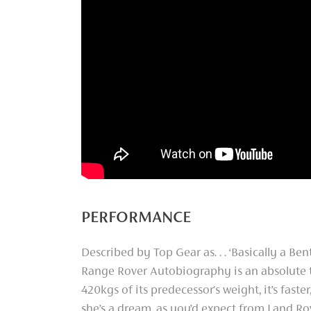
PERFORMANCE
Described by Top Gear as. . . ‘Basically a Ben
Range Rover Autobiography is an absolute
420kgs of its predecessor's weight, it’s faste
she’s a dream, as you’d expect from Land Ro