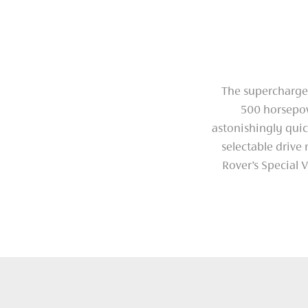
The supercharged
500 horsepow
astonishingly quic
selectable drive
Rover’s Special V