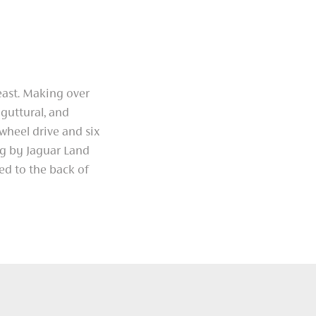
east. Making over
guttural, and
wheel drive and six
ng by Jaguar Land
ned to the back of