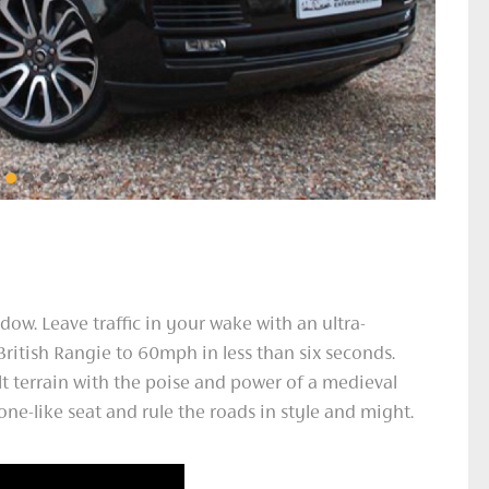
dow. Leave traffic in your wake with an ultra-
British Rangie to 60mph in less than six seconds.
lt terrain with the poise and power of a medieval
ne-like seat and rule the roads in style and might.